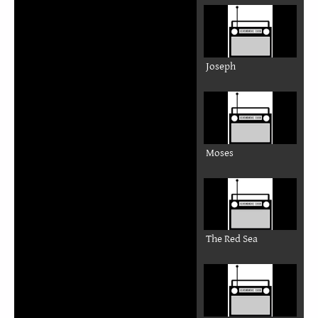
Joseph
Moses
The Red Sea