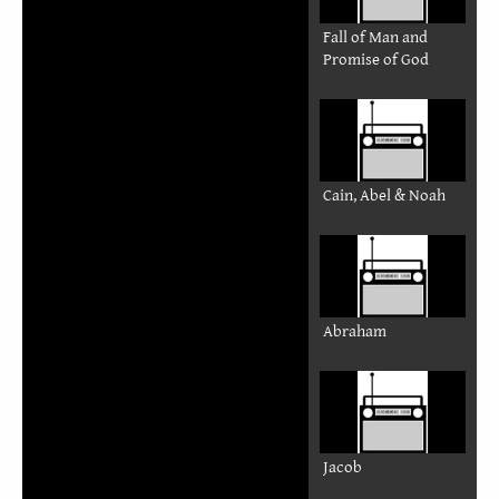
Fall of Man and
Promise of God
Cain, Abel & Noah
Abraham
Jacob