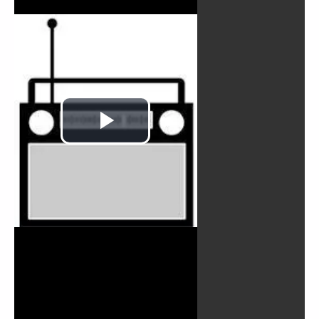
Play
Video