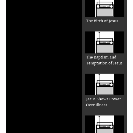
The Birth of Jesus
The Baptism and
Temptation of Jesus
Jesus Shows Power
Over Illness