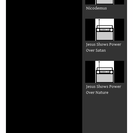
Nicodemus
Jesus Shows Power
Over Satan
Jesus Shows Power
Over Nature