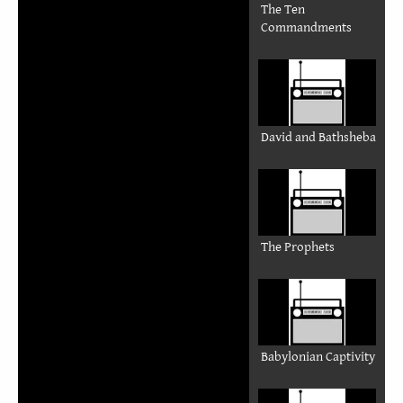
The Ten
Commandments
David and Bathsheba
The Prophets
Babylonian Captivity