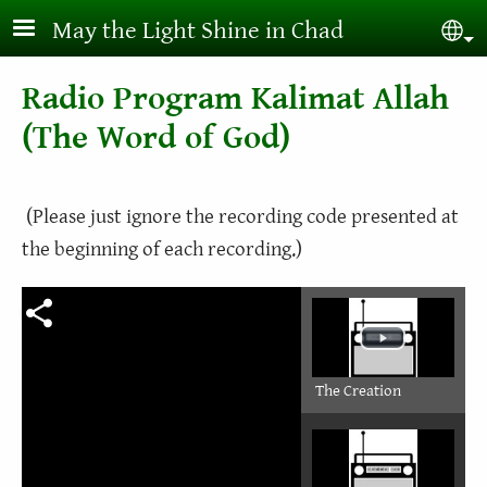
Skip to main content
May the Light Shine in Chad
Sel
Radio Program Kalimat Allah
(The Word of God)
(Please just ignore the recording code presented at
the beginning of each recording.)
The Creation